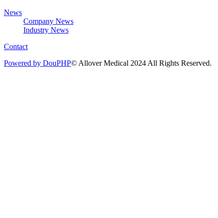
News
Company News
Industry News
Contact
Powered by DouPHP
© Allover Medical 2024 All Rights Reserved.