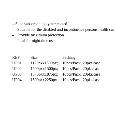
– Super-absorbent polymer coated.
– Suitable for the disabled and incontinence persons health car
– Provide maximum protection.
– Ideal for night-time use.
REF
Size
Packing
UP01
1125pxx1500px;
10pcs/Pack, 20pks/case
UP02
1500pxx1500px;
10pcs/Pack, 20pks/case
UP03
1875pxx1875px;
10pcs/Pack, 20pks/case
UP04
1500pxx2250px
10pcs/Pack, 20pks/case