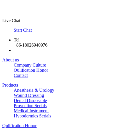
Live Chat
Start Chat
Tel
+86-18026940976
About us
Company Culture
Qulification Honor
Contact
Products
Anesthesia & Urology
Wound Dressing
Dental Disposable
Provention Serials
Medical Instrument
Hypodermics Serials
Qulification Honor