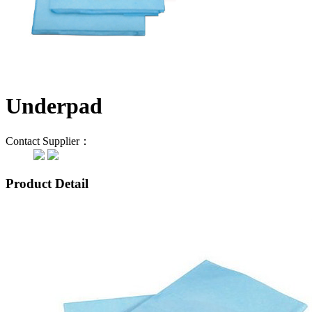
Underpad
Contact Supplier：
Product Detail