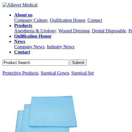
About us
Company Culture
.
Qulification Honor
.
Contact
Products
Anesthesia & Urology
.
Wound Dressing
.
Dental Disposable
.
P
Qulification Honor
News
Company News
.
Industry News
Contact
Protective Products
.
Surgical Gown
.
Surgical Set