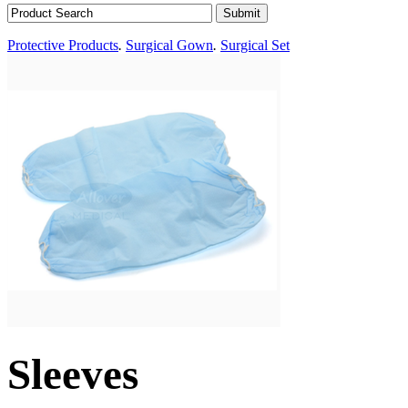
Protective Products
.
Surgical Gown
.
Surgical Set
Sleeves