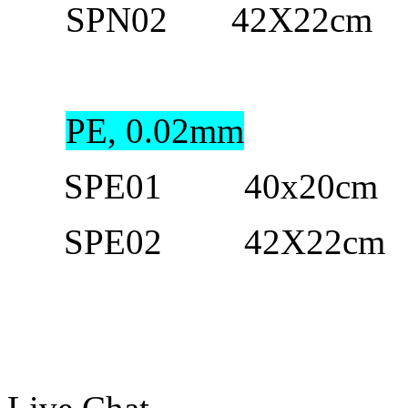
SPN02 42X
22cm
1
PE, 0.02mm
SPE01 40
x20cm
1
SPE02 42
X
22cm
1