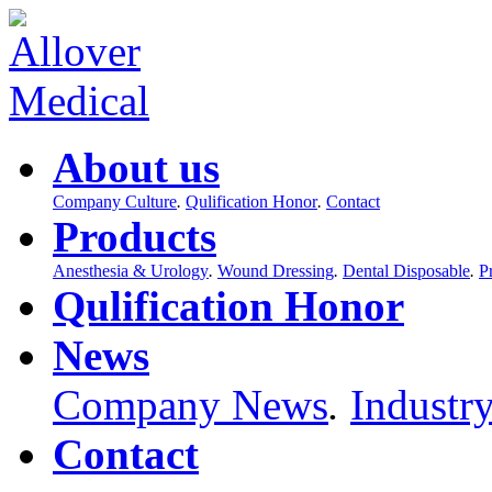
About us
Company Culture
.
Qulification Honor
.
Contact
Products
Anesthesia & Urology
.
Wound Dressing
.
Dental Disposable
.
P
Qulification Honor
News
Company News
.
Industr
Contact