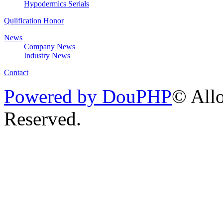
Hypodermics Serials
Qulification Honor
News
Company News
Industry News
Contact
Powered by DouPHP
© Allo
Reserved.