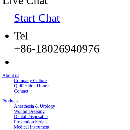
Live Chat
Start Chat
Tel
+86-18026940976
About us
Company Culture
Qulification Honor
Contact
Products
Anesthesia & Urology
Wound Dressing
Dental Disposable
Provention Serials
Medical Instrument