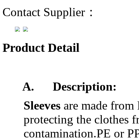
Contact Supplier：
Product Detail
A.
Description:
Sleeves
are made from 
protecting the clothes 
contamination.PE or PP