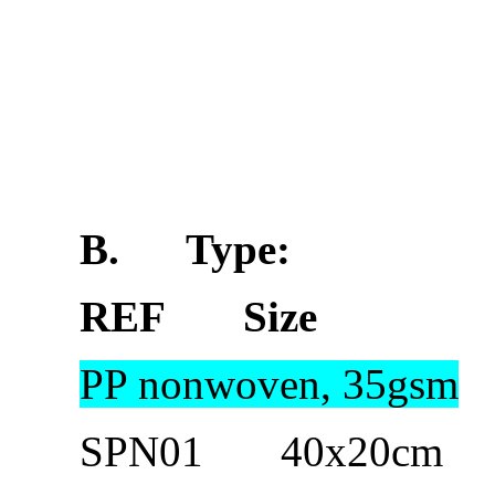
B.
Type:
REF Size 
PP nonwoven, 35gsm
SPN01 40x20cm 100