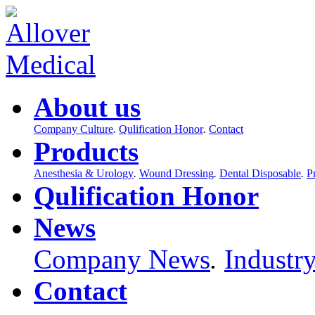
About us
Company Culture
.
Qulification Honor
.
Contact
Products
Anesthesia & Urology
.
Wound Dressing
.
Dental Disposable
.
P
Qulification Honor
News
Company News
.
Industr
Contact