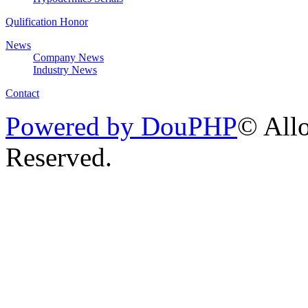
Qulification Honor
News
Company News
Industry News
Contact
Powered by DouPHP
© Allo
Reserved.