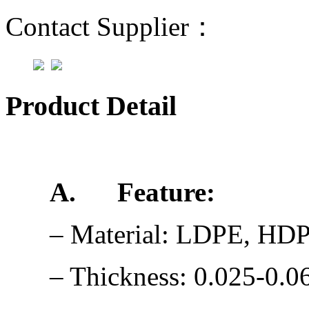
Contact Supplier：
Product Detail
A.
Feature:
– Material: LDPE, HD
– Thickness: 0.025-0.