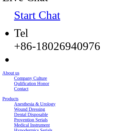
Start Chat
Tel
+86-18026940976
About us
Company Culture
Qulification Honor
Contact
Products
Anesthesia & Urology
Wound Dressing
Dental Disposable
Provention Serials
Medical Instrument
Hypodermics Serials