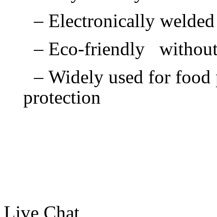
– Electronically welde
– Eco-friendly withou
– Widely used for food p
protection
Live Chat