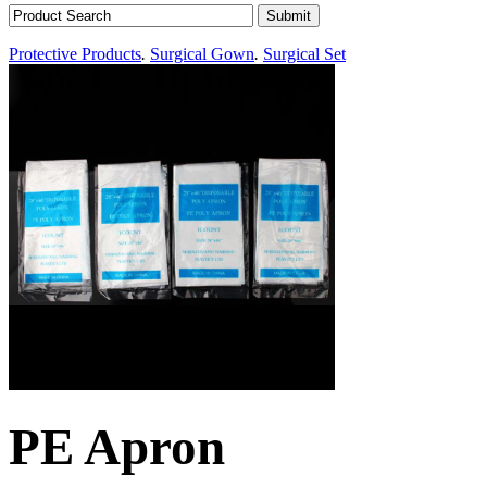
Protective Products
.
Surgical Gown
.
Surgical Set
PE Apron