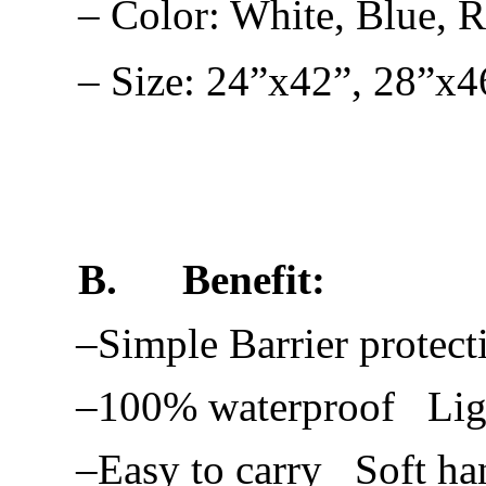
– Color: White, Blue, 
– Size: 24”x42”, 28”x4
B.
Benefit:
–Simple Barrier protect
–100% waterproof Lig
–Easy to carry Soft ha