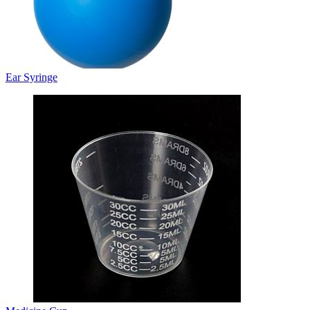
Ear Syringe