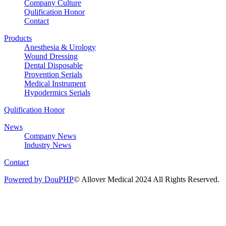
Company Culture
Qulification Honor
Contact
Products
Anesthesia & Urology
Wound Dressing
Dental Disposable
Provention Serials
Medical Instrument
Hypodermics Serials
Qulification Honor
News
Company News
Industry News
Contact
Powered by DouPHP
© Allover Medical 2024 All Rights Reserved.