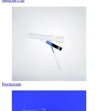
Medicine Cup
Proctoscope