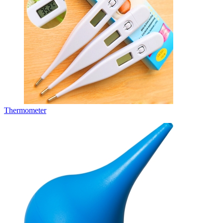
Thermometer