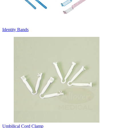
Identity Bands
Umbilical Cord Clamp