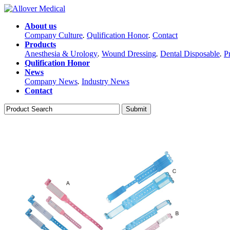
About us
Company Culture
.
Qulification Honor
.
Contact
Products
Anesthesia & Urology
.
Wound Dressing
.
Dental Disposable
.
P
Qulification Honor
News
Company News
.
Industry News
Contact