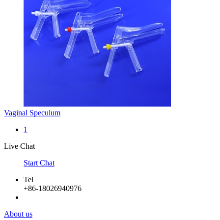
Vaginal Speculum
1
Live Chat
Start Chat
Tel
+86-18026940976
About us