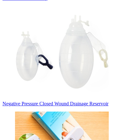
Negative Pressure Closed Wound Drainage Reservoir